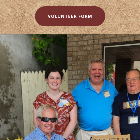
VOLUNTEER FORM