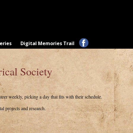
eries
Digital Memories Trail
ical Society
er weekly, picking a day that fits with their schedule.
al projects and research.