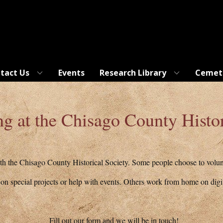
tact Us
Events
Research Library
Cemet
ng at the Chisago County Histor
h the Chisago County Historical Society. Some people choose to volunte
n special projects or help with events. Others work from home on digit
Fill out our form and we will be in touch!