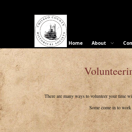
Home
About
Con
Volunteeri
There are many ways to volunteer your time wit
Some come in to work o