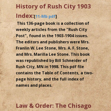
History of Rush City 1903
Index:
[
11-Mb pdf
]
This 136-page book is a collection of
weekly articles from the "Rush City
Post", found in the 1903-1904 issues.
The editors and publishers were Mrs.
Franlin W. Lee Stone, Mrs. A. F. Stone,
and Mrs. Marilla Lee Stone. This book
was republished by Bill Schneider of
Rush City, MN in 1998. This pdf file
contains the Table of Contents, a two-
page history, and the full index of
names and places.
Law & Order: The Chisago