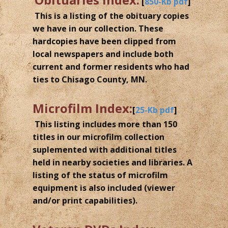
[
850-Kb pdf
]
This is a listing of the obituary copies
we have in our collection. These
hardcopies have been clipped from
local newspapers and include both
current and former residents who had
ties to Chisago County, MN.
Microfilm Index:
[
25-Kb pdf
]
This listing includes more than 150
titles in our microfilm collection
suplemented with additional titles
held in nearby societies and libraries. A
listing of the status of microfilm
equipment is also included (viewer
and/or print capabilities).