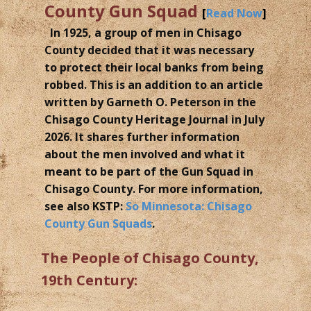
County Gun Squad
[
Read Now
]
In 1925, a group of men in Chisago
County decided that it was necessary
to protect their local banks from being
robbed. This is an addition to an article
written by Garneth O. Peterson in the
Chisago County Heritage Journal in July
2026. It shares further information
about the men involved and what it
meant to be part of the Gun Squad in
Chisago County. For more information,
see also KSTP:
So Minnesota: Chisago
County Gun Squads
.
The People of Chisago County,
19th Century: