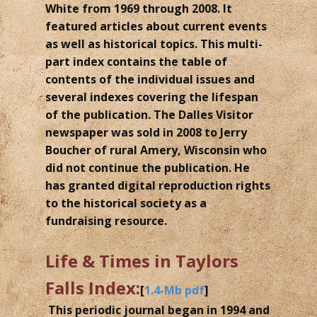
White from 1969 through 2008. It
featured articles about current events
as well as historical topics. This multi-
part index contains the table of
contents of the individual issues and
several indexes covering the lifespan
of the publication. The Dalles Visitor
newspaper was sold in 2008 to Jerry
Boucher of rural Amery, Wisconsin who
did not continue the publication. He
has granted digital reproduction rights
to the historical society as a
fundraising resource.
Life & Times in Taylors
Falls Index:
[
1.4-Mb pdf
]
This periodic journal began in 1994 and