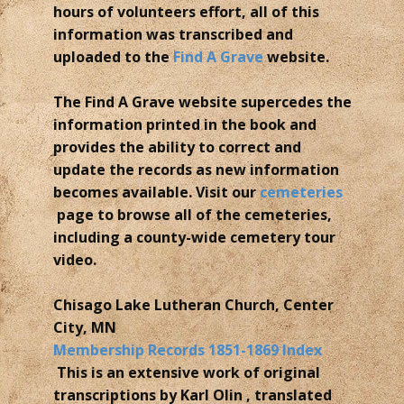
hours of volunteers effort, all of this
information was transcribed and
uploaded to the
Find A Grave
website.
The Find A Grave website supercedes the
information printed in the book and
provides the ability to correct and
update the records as new information
becomes available. Visit our
cemeteries
page to browse all of the cemeteries,
including a county-wide cemetery tour
video.
Chisago Lake Lutheran Church, Center
City, MN
Membership Records 1851-1869 Index
This is an extensive work of original
transcriptions by Karl Olin , translated