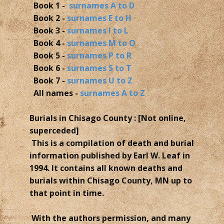
Book 1 -
surnames A to D
Book 2 -
surnames E to H
Book 3 -
surnames I to L
Book 4 -
surnames M to O
Book 5 -
surnames P to R
Book 6 -
surnames S to T
Book 7 -
surnames U to Z
All names -
surnames A to Z
Burials in Chisago County : [Not online,
superceded]
This is a compilation of death and burial
information published by Earl W. Leaf in
1994. It contains all known deaths and
burials within Chisago County, MN up to
that point in time.
With the authors permission, and many