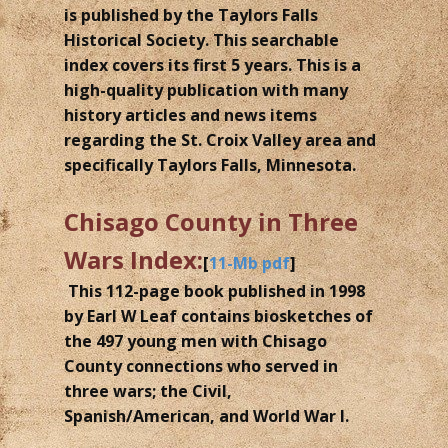
is published by the Taylors Falls
Historical Society. This searchable
index covers its first 5 years. This is a
high-quality publication with many
history articles and news items
regarding the St. Croix Valley area and
specifically Taylors Falls, Minnesota.
Chisago County in Three
Wars Index:
[
11-Mb pdf
]
This 112-page book published in 1998
by Earl W Leaf contains biosketches of
the 497 young men with Chisago
County connections who served in
three wars; the Civil,
Spanish/American, and World War I.