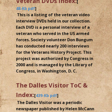
Veteran DVDs Index:
[
48-Kb pdf
]
This is a listing of the veteran video
interview DVDs held in our collection.
Each DVD is a personal interview of a
veteran who served in the US armed
forces. Society volunteer Don Bungum
has conducted nearly 200 interviews
for the Veterans History Project. This
project was authorized by Congress in
2000 and is managed by the Library of
Congress, in Washington, D. C.
The Dalles Visitor ToC &
Index:
[
439-Kb pdf
]
The Dalles Visitor was a periodic
newspaper published by Helen McCann