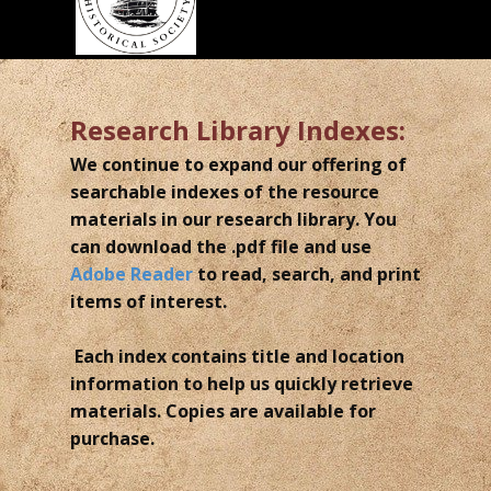
Research Library Indexes:
We continue to expand our offering of
searchable indexes of the resource
materials in our research library. You
can download the .pdf file and use
Adobe Reader
to read, search, and print
items of interest.
Each index contains title and location
information to help us quickly retrieve
materials. Copies are available for
purchase.