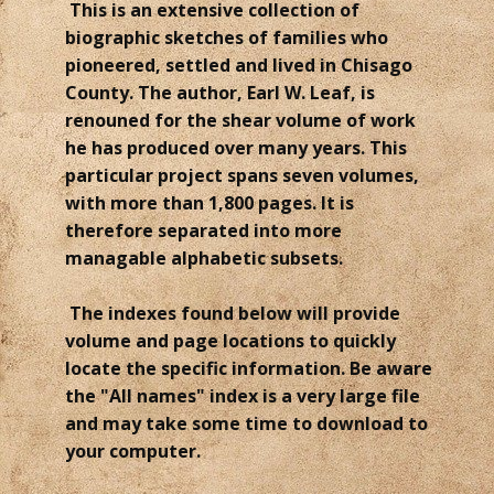
This is an extensive collection of
biographic sketches of families who
pioneered, settled and lived in Chisago
County. The author, Earl W. Leaf, is
renouned for the shear volume of work
he has produced over many years. This
particular project spans seven volumes,
with more than 1,800 pages. It is
therefore separated into more
managable alphabetic subsets.
The indexes found below will provide
volume and page locations to quickly
locate the specific information. Be aware
the "All names" index is a very large file
and may take some time to download to
your computer.