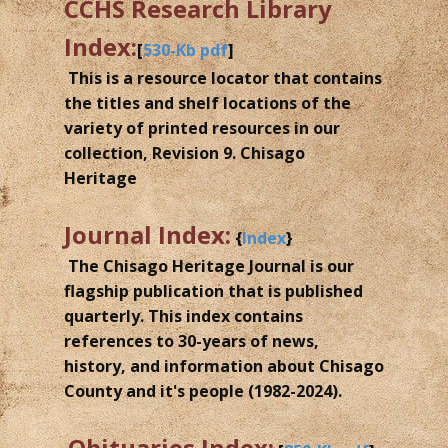
CCHS Research Library
Index:
[
530-Kb pdf
]
This is a resource locator that contains
the titles and shelf locations of the
variety of printed resources in our
collection, Revision 9. Chisago
Heritage
Journal Index:
{
Index
}
The Chisago Heritage Journal is our
flagship publication that is published
quarterly. This index contains
references to 30-years of news,
history, and information about Chisago
County and it's people (1982-2024).
Obituaries Index: